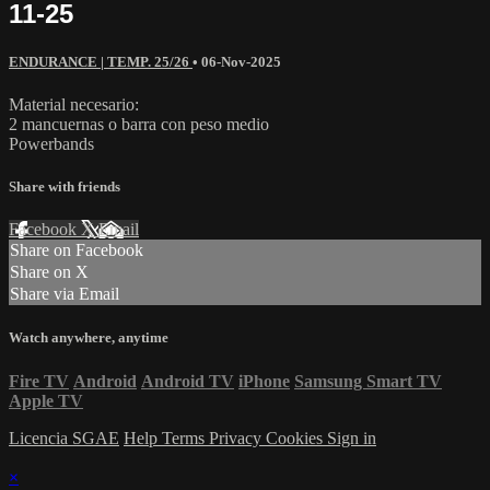
11-25
ENDURANCE | TEMP. 25/26
•
06-Nov-2025
Material necesario:
2 mancuernas o barra con peso medio
Powerbands
Share with friends
Facebook
X
Email
Share on Facebook
Share on X
Share via Email
Watch anywhere, anytime
Fire TV
Android
Android TV
iPhone
Samsung Smart TV
Apple TV
Licencia SGAE
Help
Terms
Privacy
Cookies
Sign in
×