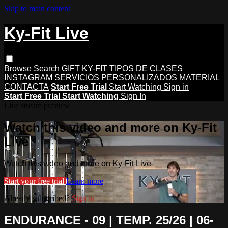
Skip to main content
Ky-Fit Live
Browse
Search
GIFT KY-FIT
TIPOS DE CLASES
INSTAGRAM
SERVICIOS PERSONALIZADOS
MATERIAL
CONTACTA
Start Free Trial
Start Watching
Sign in
Start Free Trial
Start Watching
Sign In
Live stream preview
Watch this video and more on Ky-Fit
Live
Watch this video and more on Ky-Fit Live
Start your free trial
Learn more
Already subscribed?
Sign in
ENDURANCE - 09 | TEMP. 25/26 | 06-