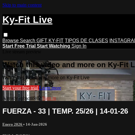
Skip to main content
Ky-Fit Live
Browse
Search
GIFT KY-FIT
TIPOS DE CLASES
INSTAGRA
Start Free Trial
Start Watching
Sign In
Live stream preview
Watch this video and more on Ky-Fit L
Watch this video and more on Ky-Fit Live
Start your free trial
Learn more
Already subscribed?
Sign in
FUERZA - 33 | TEMP. 25/26 | 14-01-26
Enero 2026
•
14-Jan-2026