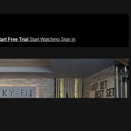
tart Free Trial
Start Watching
Sign in