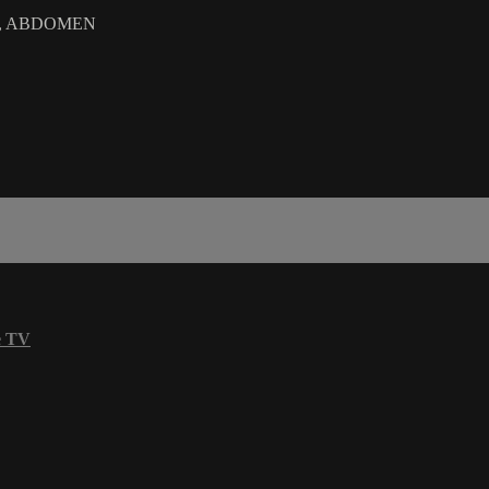
RA, ABDOMEN
e TV