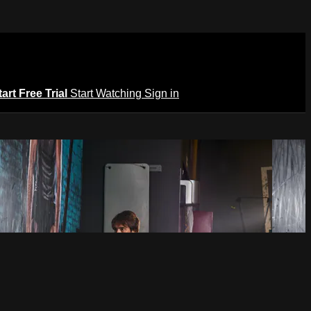
tart Free Trial
Start Watching
Sign in