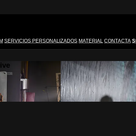
M
SERVICIOS PERSONALIZADOS
MATERIAL
CONTACTA
S
ive