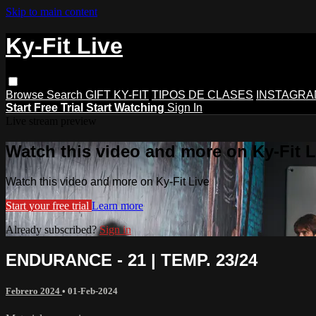
Skip to main content
Ky-Fit Live
Browse
Search
GIFT KY-FIT
TIPOS DE CLASES
INSTAGRA
Start Free Trial
Start Watching
Sign In
Live stream preview
Watch this video and more on Ky-Fit L
Watch this video and more on Ky-Fit Live
Start your free trial
Learn more
Already subscribed?
Sign in
ENDURANCE - 21 | TEMP. 23/24
Febrero 2024
•
01-Feb-2024