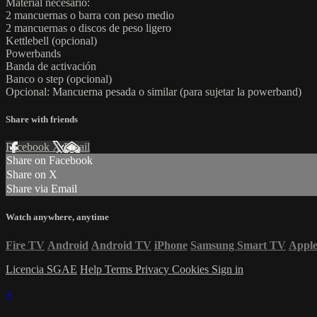
Material necesario:
2 mancuernas o barra con peso medio
2 mancuernas o discos de peso ligero
Kettlebell (opcional)
Powerbands
Banda de activación
Banco o step (opcional)
Opcional: Mancuerna pesada o similar (para sujetar la powerband)
Share with friends
Facebook
X
Email
Share on Facebook
Share on X
Share via Email
Watch anywhere, anytime
Fire TV
Android
Android TV
iPhone
Samsung Smart TV
Appl
Licencia SGAE
Help
Terms
Privacy
Cookies
Sign in
×