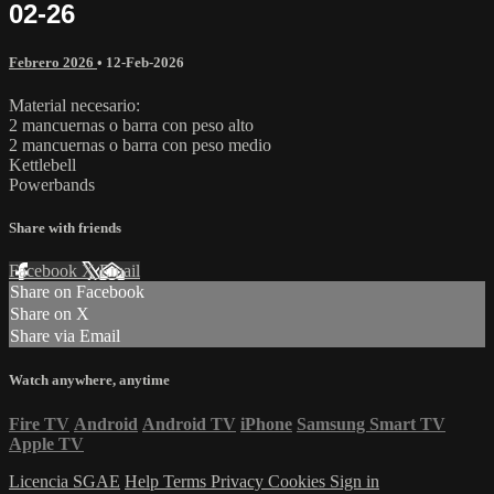
02-26
Febrero 2026
•
12-Feb-2026
Material necesario:
2 mancuernas o barra con peso alto
2 mancuernas o barra con peso medio
Kettlebell
Powerbands
Share with friends
Facebook
X
Email
Share on Facebook
Share on X
Share via Email
Watch anywhere, anytime
Fire TV
Android
Android TV
iPhone
Samsung Smart TV
Apple TV
Licencia SGAE
Help
Terms
Privacy
Cookies
Sign in