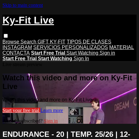
Skip to main content
Ky-Fit Live
Browse
Search
GIFT KY-FIT
TIPOS DE CLASES
INSTAGRAM
SERVICIOS PERSONALIZADOS
MATERIAL
CONTACTA
Start Free Trial
Start Watching
Sign in
Start Free Trial
Start Watching
Sign In
Live stream preview
Watch this video and more on Ky-Fit
Live
Watch this video and more on Ky-Fit Live
Start your free trial
Learn more
Already subscribed?
Sign in
ENDURANCE - 20 | TEMP. 25/26 | 12-