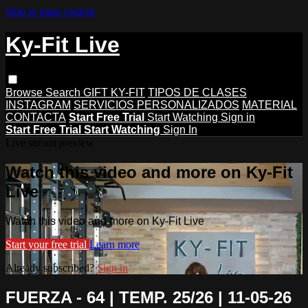
Skip to main content
Ky-Fit Live
Browse
Search
GIFT KY-FIT
TIPOS DE CLASES
INSTAGRAM
SERVICIOS PERSONALIZADOS
MATERIAL
CONTACTA
Start Free Trial
Start Watching
Sign in
Start Free Trial
Start Watching
Sign In
Live stream preview
Watch this video and more on Ky-Fit
Live
Watch this video and more on Ky-Fit Live
Start your free trial
Learn more
Already subscribed?
Sign in
FUERZA - 64 | TEMP. 25/26 | 11-05-26