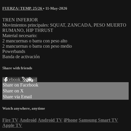
FUERZA | TEMP. 25/26
•
11-May-2026
TREN INFERIOR
Movimientos principales: SQUAT, ZANCADA, PESO MUERTO
RUMANO, HIP THRUST
Material necesario:
2 mancuernas o barra con peso alto
2 mancuernas o barra con peso medio
Powerbands
Banda de activación
Share with friends
Facebook
X
Email
Share on Facebook
Share on X
Share via Email
Watch anywhere, anytime
Fire TV
Android
Android TV
iPhone
Samsung Smart TV
Apple TV