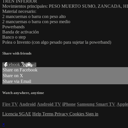
TREN INFERIOR
Movimientos principales: PESO MUERTO SUMO, ZANCADA, 
Material necesario:
2 mancuernas o barra con peso alto
2 mancuernas o barra con peso medio
Powerbands
Banda de activación
Banco o step
Polea o Invento (con algo pesado para sujetar la powerband)
Share with friends
Facebook
X
Email
Share on Facebook
Share on X
Share via Email
Watch anywhere, anytime
Fire TV
Android
Android TV
iPhone
Samsung Smart TV
Appl
Licencia SGAE
Help
Terms
Privacy
Cookies
Sign in
×