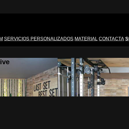
M
SERVICIOS PERSONALIZADOS
MATERIAL
CONTACTA
S
ive