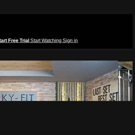
tart Free Trial
Start Watching
Sign in