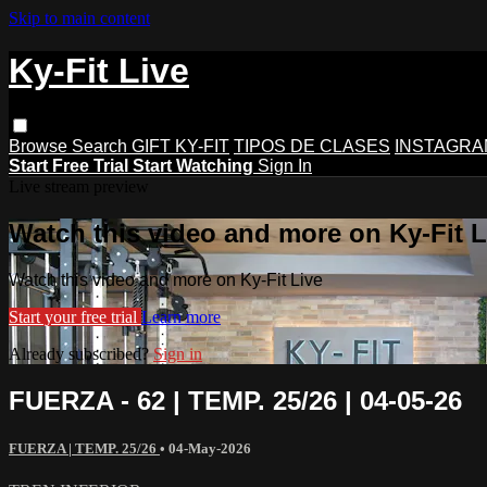
Skip to main content
Ky-Fit Live
Browse
Search
GIFT KY-FIT
TIPOS DE CLASES
INSTAGRA
Start Free Trial
Start Watching
Sign In
Live stream preview
Watch this video and more on Ky-Fit L
Watch this video and more on Ky-Fit Live
Start your free trial
Learn more
Already subscribed?
Sign in
FUERZA - 62 | TEMP. 25/26 | 04-05-26
FUERZA | TEMP. 25/26
•
04-May-2026