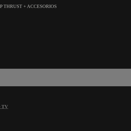
HIP THRUST + ACCESORIOS
e TV