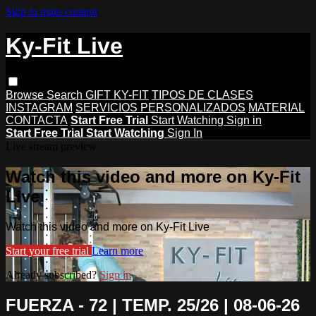
Skip to main content
Ky-Fit Live
Browse
Search
GIFT KY-FIT
TIPOS DE CLASES
INSTAGRAM
SERVICIOS PERSONALIZADOS
MATERIAL
CONTACTA
Start Free Trial
Start Watching
Sign in
Start Free Trial
Start Watching
Sign In
Live stream preview
Watch this video and more on Ky-Fit
Live
Watch this video and more on Ky-Fit Live
Start your free trial
Learn more
Already subscribed?
Sign in
FUERZA - 72 | TEMP. 25/26 | 08-06-26