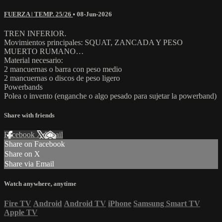
FUERZA | TEMP. 25/26
•
08-Jun-2026
TREN INFERIOR.
Movimientos principales: SQUAT, ZANCADA Y PESO
MUERTO RUMANO…
Material necesario:
2 mancuernas o barra con peso medio
2 mancuernas o discos de peso ligero
Powerbands
Polea o invento (enganche o algo pesado para sujetar la powerband)
Share with friends
Facebook
X
Email
Share on Facebook
Share on X
Share via Email
Watch anywhere, anytime
Fire TV
Android
Android TV
iPhone
Samsung Smart TV
Apple TV