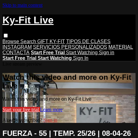
Skip to main content
Ky-Fit Live
Browse
Search
GIFT KY-FIT
TIPOS DE CLASES
INSTAGRAM
SERVICIOS PERSONALIZADOS
MATERIAL
CONTACTA
Start Free Trial
Start Watching
Sign in
Start Free Trial
Start Watching
Sign In
Live stream preview
Watch this video and more on Ky-Fit
Live
Watch this video and more on Ky-Fit Live
Start your free trial
Learn more
Already subscribed?
Sign in
FUERZA - 55 | TEMP. 25/26 | 08-04-26