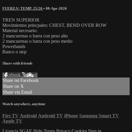
FUERZA | TEMP. 25/26
•
08-Apr-2026
TREN SUPERIOR
Movimientos princpales: CHEST, BEND OVER ROW
Material necesario:
2 mancuernas o barra con peso alto
2 mancuernas o barra con peso medio
Powerbands
Banco o step
Share with friends
Facebook
X
Email
Share on Facebook
Share on X
Share via Email
Watch anywhere, anytime
Fire TV
Android
Android TV
iPhone
Samsung Smart TV
Apple TV
Licencia SGAE
Help
Terms
Privacy
Cookies
Sign in