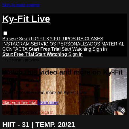
Skip to main content
Ky-Fit Live
Browse
Search
GIFT KY-FIT
TIPOS DE CLASES
INSTAGRAM
SERVICIOS PERSONALIZADOS
MATERIAL
CONTACTA
Start Free Trial
Start Watching
Sign in
Start Free Trial
Start Watching
Sign In
Live stream preview
Watch this video and more on Ky-Fit
Live
Watch this video and more on Ky-Fit Live
Start your free trial
Learn more
Already subscribed?
Sign in
HIIT - 31 | TEMP. 20/21