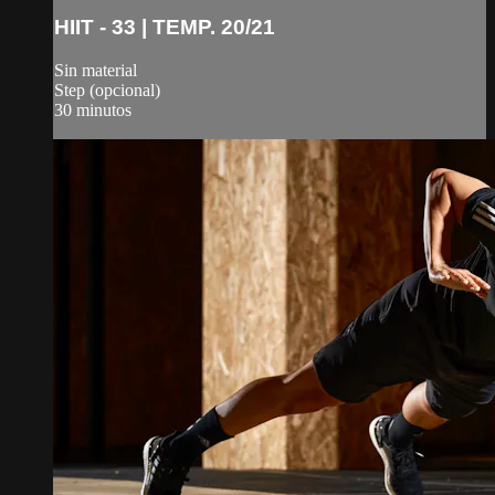
HIIT - 33 | TEMP. 20/21
Sin material
Step (opcional)
30 minutos