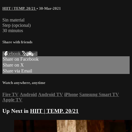
HIIT | TEMP. 20/21
•
30-Mar-2021
Sin material
Step (opcional)
30 minutos
Share with friends
Facebook
X
Email
Share on Facebook
Share on X
Share via Email
Watch anywhere, anytime
Fire TV
Android
Android TV
iPhone
Samsung Smart TV
Apple TV
Up Next in
HIIT | TEMP. 20/21