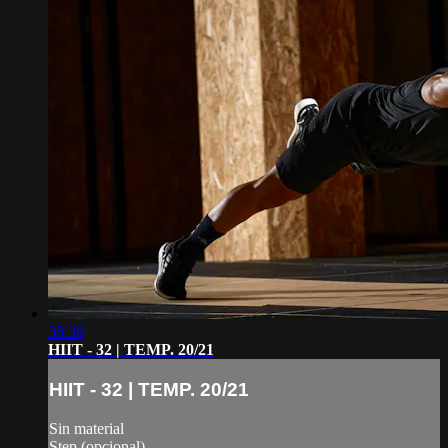
36:36
HIIT - 32 | TEMP. 20/21
HIIT - 32 | TEMP. 20/21
Sin material
Step (opcional)