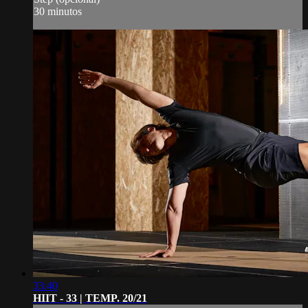
30 minutos
33:40
HIIT - 33 | TEMP. 20/21