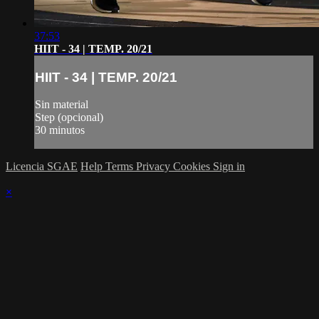
37:53
HIIT - 34 | TEMP. 20/21
HIIT - 34 | TEMP. 20/21
Sin material
Step (opcional)
30 minutos
Licencia SGAE
Help
Terms
Privacy
Cookies
Sign in
×