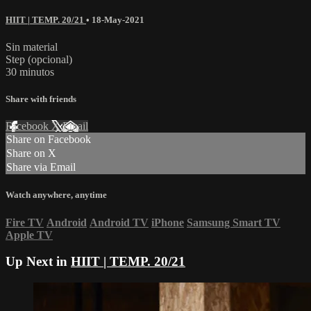
HIIT | TEMP. 20/21
•
18-May-2021
Sin material
Step (opcional)
30 minutos
Share with friends
Facebook
X
Email
Share on Facebook
Share on X
Share via Email
Watch anywhere, anytime
Fire TV
Android
Android TV
iPhone
Samsung Smart TV
Apple TV
Up Next in
HIIT | TEMP. 20/21