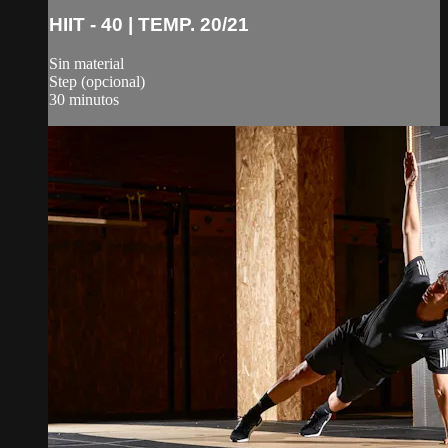
HIIT - 40 | TEMP. 20/21
Sin material
Step (opcional)
30 minutos