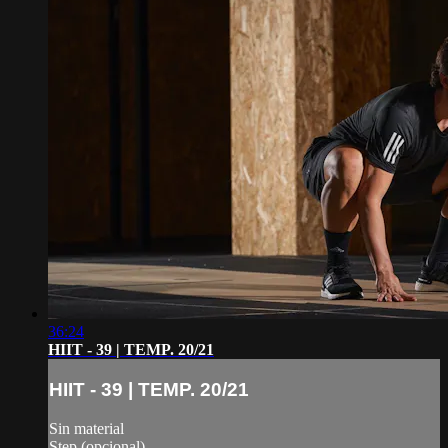
36:24
HIIT - 39 | TEMP. 20/21
HIIT - 39 | TEMP. 20/21
Sin material
Step (opcional)