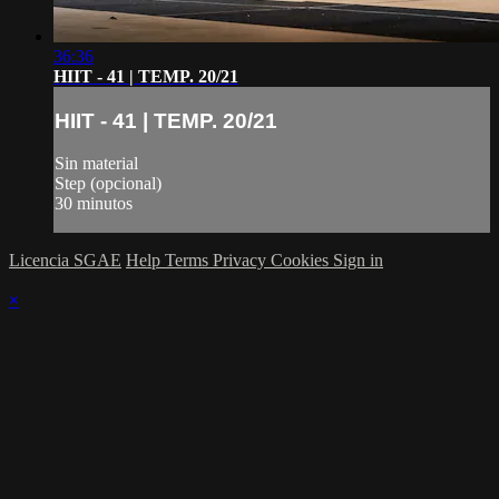
36:36
HIIT - 41 | TEMP. 20/21
HIIT - 41 | TEMP. 20/21
Sin material
Step (opcional)
30 minutos
Licencia SGAE
Help
Terms
Privacy
Cookies
Sign in
×