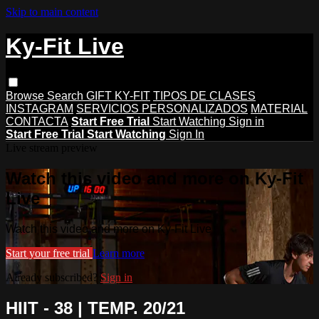
Skip to main content
Ky-Fit Live
Browse
Search
GIFT KY-FIT
TIPOS DE CLASES
INSTAGRAM
SERVICIOS PERSONALIZADOS
MATERIAL
CONTACTA
Start Free Trial
Start Watching
Sign in
Start Free Trial
Start Watching
Sign In
Live stream preview
Watch this video and more on Ky-Fit
Live
Watch this video and more on Ky-Fit Live
Start your free trial
Learn more
Already subscribed?
Sign in
HIIT - 38 | TEMP. 20/21