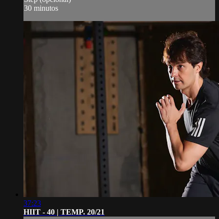
30 minutos
37:23
HIIT - 40 | TEMP. 20/21