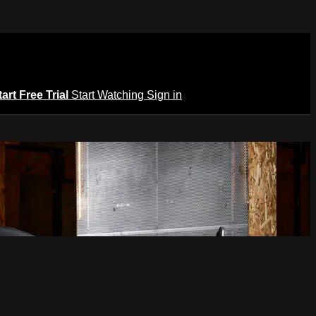
tart Free Trial
Start Watching
Sign in