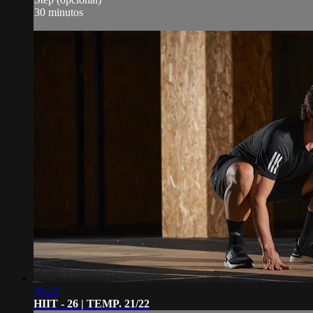
30 minutos
40:21
HIIT - 26 | TEMP. 21/22