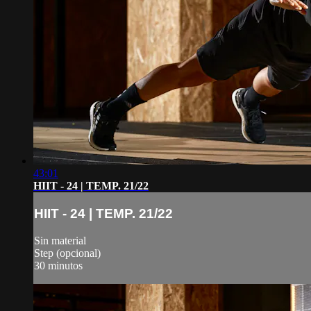
43:01
HIIT - 24 | TEMP. 21/22
HIIT - 24 | TEMP. 21/22
Sin material
Step (opcional)
30 minutos