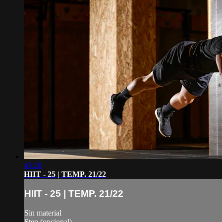
43:28
HIIT - 25 | TEMP. 21/22
HIIT - 25 | TEMP. 21/22
Sin material
Step (opcional)