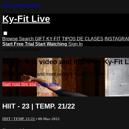
Skip to main content
Ky-Fit Live
Browse
Search
GIFT KY-FIT
TIPOS DE CLASES
INSTAGRA
Start Free Trial
Start Watching
Sign In
Live stream preview
Watch this video and more on Ky-Fit L
Watch this video and more on Ky-Fit Live
Start your free trial
Learn more
Already subscribed?
Sign in
HIIT - 23 | TEMP. 21/22
HIIT | TEMP. 21/22
•
08-Mar-2022