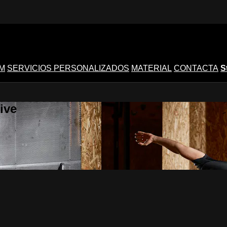
M
SERVICIOS PERSONALIZADOS
MATERIAL
CONTACTA
S
ive