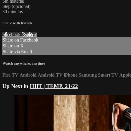
Sin material
Step (opcional)
30 minutos
Share with friends
Facebook
X
Email
Share on Facebook
Share on X
Share via Email
Watch anywhere, anytime
Fire TV
Android
Android TV
iPhone
Samsung Smart TV
Appl
Up Next in
HIIT | TEMP. 21/22