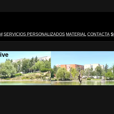
M
SERVICIOS PERSONALIZADOS
MATERIAL
CONTACTA
S
ive