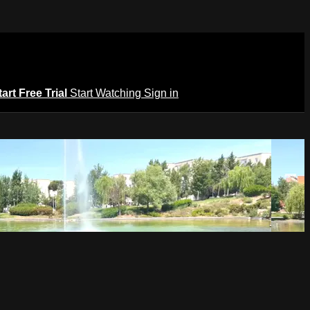
tart Free Trial
Start Watching
Sign in