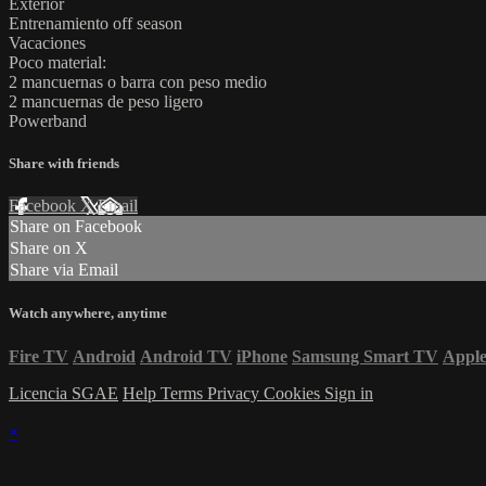
Exterior
Entrenamiento off season
Vacaciones
Poco material:
2 mancuernas o barra con peso medio
2 mancuernas de peso ligero
Powerband
Share with friends
Facebook
X
Email
Share on Facebook
Share on X
Share via Email
Watch anywhere, anytime
Fire TV
Android
Android TV
iPhone
Samsung Smart TV
Appl
Licencia SGAE
Help
Terms
Privacy
Cookies
Sign in
×