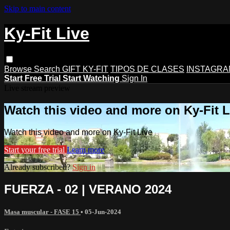
Skip to main content
Ky-Fit Live
Browse
Search
GIFT KY-FIT
TIPOS DE CLASES
INSTAGRA
Start Free Trial
Start Watching
Sign In
Live stream preview
Watch this video and more on Ky-Fit L
Watch this video and more on Ky-Fit Live
Start your free trial
Learn more
Already subscribed?
Sign in
FUERZA - 02 | VERANO 2024
Masa muscular - FASE 15
•
05-Jun-2024