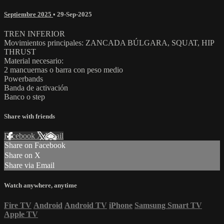
Septiembre 2025
•
29-Sep-2025
TREN INFERIOR
Movimientos principales: ZANCADA BÚLGARA, SQUAT, HIP
THRUST
Material necesario:
2 mancuernas o barra con peso medio
Powerbands
Banda de activación
Banco o step
Share with friends
Facebook
X
Email
Share on Facebook
Share on X
Share via Email
Watch anywhere, anytime
Fire TV
Android
Android TV
iPhone
Samsung Smart TV
Apple TV