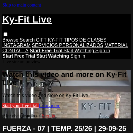
Skip to main content
Ky-Fit Live
Browse
Search
GIFT KY-FIT
TIPOS DE CLASES
INSTAGRAM
SERVICIOS PERSONALIZADOS
MATERIAL
CONTACTA
Start Free Trial
Start Watching
Sign in
Start Free Trial
Start Watching
Sign In
Live stream preview
Watch this video and more on Ky-Fit
Live
Watch this video and more on Ky-Fit Live
Start your free trial
Learn more
Already subscribed?
Sign in
FUERZA - 07 | TEMP. 25/26 | 29-09-25