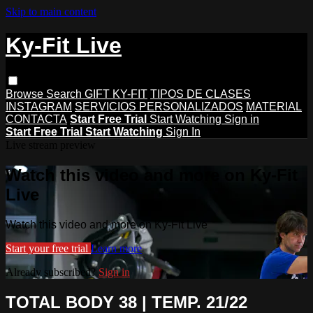
Skip to main content
Ky-Fit Live
Browse
Search
GIFT KY-FIT
TIPOS DE CLASES
INSTAGRAM
SERVICIOS PERSONALIZADOS
MATERIAL
CONTACTA
Start Free Trial
Start Watching
Sign in
Start Free Trial
Start Watching
Sign In
Live stream preview
Watch this video and more on Ky-Fit
Live
Watch this video and more on Ky-Fit Live
Start your free trial
Learn more
Already subscribed?
Sign in
TOTAL BODY 38 | TEMP. 21/22