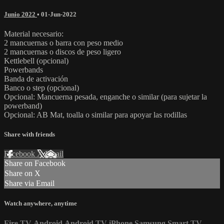
Junio 2022
•
01-Jun-2022
Material necesario:
2 mancuernas o barra con peso medio
2 mancuernas o discos de peso ligero
Kettlebell (opcional)
Powerbands
Banda de activación
Banco o step (opcional)
Opcional: Mancuerna pesada, enganche o similar (para sujetar la
powerband)
Opcional: AB Mat, toalla o similar para apoyar las rodillas
Share with friends
Facebook
X
Email
Share on Facebook
Share on X
Share via Email
Watch anywhere, anytime
Fire TV
Android
Android TV
iPhone
Samsung Smart TV