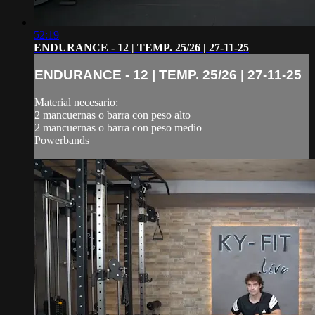
52:19
ENDURANCE - 12 | TEMP. 25/26 | 27-11-25
ENDURANCE - 12 | TEMP. 25/26 | 27-11-25
Material necesario:
2 mancuernas o barra con peso alto
2 mancuernas o barra con peso medio
Powerbands