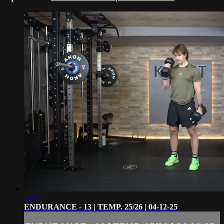
52:07
ENDURANCE - 13 | TEMP. 25/26 | 04-12-25