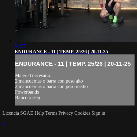
54:57
ENDURANCE - 11 | TEMP. 25/26 | 20-11-25
ENDURANCE - 11 | TEMP. 25/26 | 20-11-25
Material necesario:
2 mancuernas o barra con peso alto
2 mancuernas o barra con peso medio
Powerbands
Banco o step
Licencia SGAE
Help
Terms
Privacy
Cookies
Sign in
×