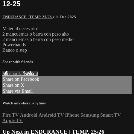
12-25
ENDURANCE | TEMP. 25/26
•
11-Dec-2025
Material necesario:
2 mancuernas o barra con peso alto
2 mancuernas o barra con peso medio
Powerbands
Banco o step
Share with friends
Facebook
X
Email
Share on Facebook
Share on X
Share via Email
Watch anywhere, anytime
Fire TV
Android
Android TV
iPhone
Samsung Smart TV
Apple TV
Up Next in
ENDURANCE | TEMP. 25/26