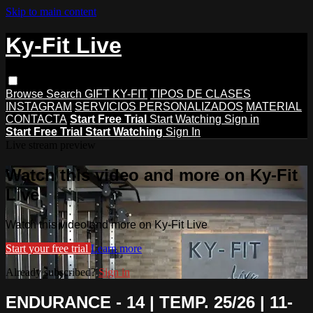
Skip to main content
Ky-Fit Live
Browse
Search
GIFT KY-FIT
TIPOS DE CLASES
INSTAGRAM
SERVICIOS PERSONALIZADOS
MATERIAL
CONTACTA
Start Free Trial
Start Watching
Sign in
Start Free Trial
Start Watching
Sign In
Live stream preview
Watch this video and more on Ky-Fit
Live
Watch this video and more on Ky-Fit Live
Start your free trial
Learn more
Already subscribed?
Sign in
ENDURANCE - 14 | TEMP. 25/26 | 11-