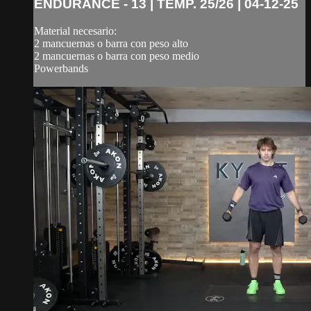
ENDURANCE - 13 | TEMP. 25/26 | 04-12-25
Material necesario:
2 mancuernas o barra con peso alto
2 mancuernas o barra con peso medio
Powerbands