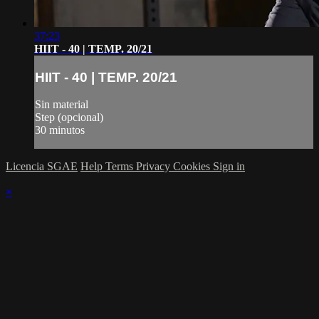
37:23
HIIT - 40 | TEMP. 20/21
HIIT - 40 | TEMP. 20/21
Sin material
Step (opcional)
30 minutos
Licencia SGAE
Help
Terms
Privacy
Cookies
Sign in
×