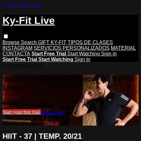
Skip to main content
Ky-Fit Live
Browse
Search
GIFT KY-FIT
TIPOS DE CLASES
INSTAGRAM
SERVICIOS PERSONALIZADOS
MATERIAL
CONTACTA
Start Free Trial
Start Watching
Sign in
Start Free Trial
Start Watching
Sign In
Live stream preview
Watch this video and more on Ky-Fit
Live
Watch this video and more on Ky-Fit Live
Start your free trial
Learn more
Already subscribed?
Sign in
HIIT - 37 | TEMP. 20/21