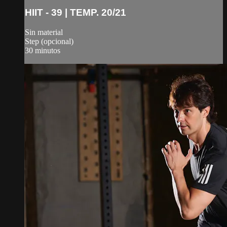
HIIT - 39 | TEMP. 20/21
Sin material
Step (opcional)
30 minutos