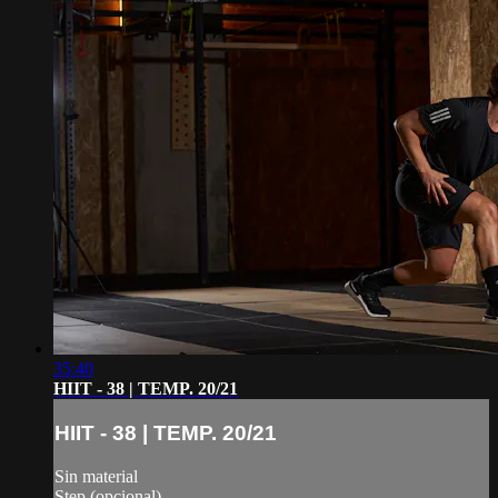
35:40
HIIT - 38 | TEMP. 20/21
HIIT - 38 | TEMP. 20/21
Sin material
Step (opcional)