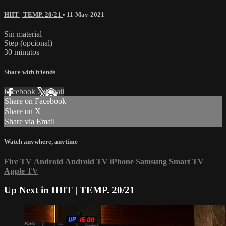
HIIT | TEMP. 20/21
•
11-May-2021
Sin material
Step (opcional)
30 minutos
Share with friends
Facebook
X
Email
Share on Facebook
Share on X
Share via Email
Watch anywhere, anytime
Fire TV
Android
Android TV
iPhone
Samsung Smart TV
Apple TV
Up Next in
HIIT | TEMP. 20/21