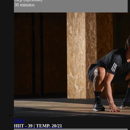
30 minutos
36:24
HIIT - 39 | TEMP. 20/21